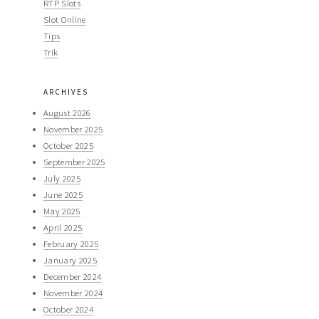
RTP Slots
Slot Online
Tips
Trik
ARCHIVES
August 2026
November 2025
October 2025
September 2025
July 2025
June 2025
May 2025
April 2025
February 2025
January 2025
December 2024
November 2024
October 2024