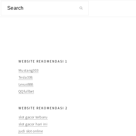
Search
WEBSITE REKOMENDASI 1
primary
Mustang303
sidebar
Tesla338
Lexus888
QQfullbet
WEBSITE REKOMENDASI 2
slot gacor terbaru
slot gacor hari ini
judi slot online