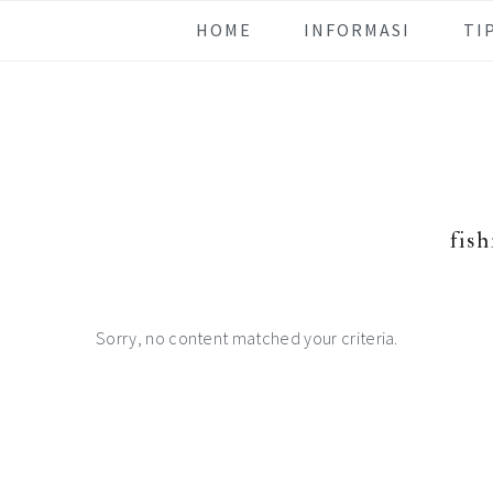
Skip
Skip
Skip
HOME
INFORMASI
TI
to
to
to
primary
main
primary
navigation
content
sidebar
fis
Sorry, no content matched your criteria.