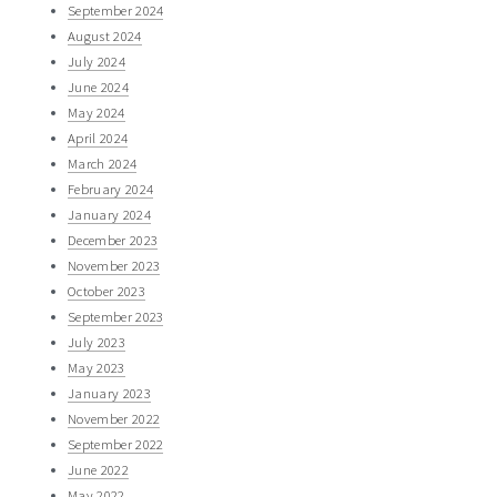
September 2024
August 2024
July 2024
June 2024
May 2024
April 2024
March 2024
February 2024
January 2024
December 2023
November 2023
October 2023
September 2023
July 2023
May 2023
January 2023
November 2022
September 2022
June 2022
May 2022