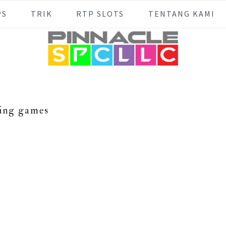
PS
TRIK
RTP SLOTS
TENTANG KAMI
hing games