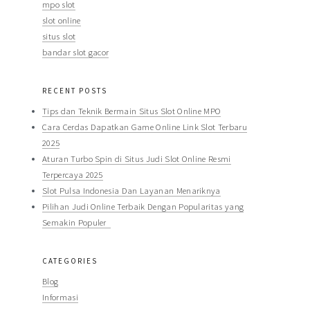
mpo slot
slot online
situs slot
bandar slot gacor
RECENT POSTS
Tips dan Teknik Bermain Situs Slot Online MPO
Cara Cerdas Dapatkan Game Online Link Slot Terbaru
2025
Aturan Turbo Spin di Situs Judi Slot Online Resmi
Terpercaya 2025
Slot Pulsa Indonesia Dan Layanan Menariknya
Pilihan Judi Online Terbaik Dengan Popularitas yang
Semakin Populer
CATEGORIES
Blog
Informasi